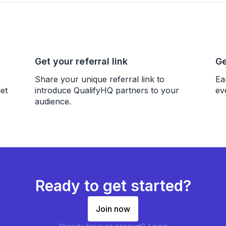
Get your referral link
Ge
Share your unique referral link to
Ea
et
introduce QualifyHQ partners to your
ev
audience.
Ready to get started?
Join now