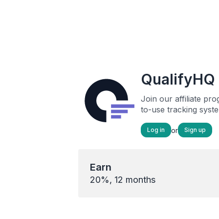
QualifyHQ 
Join our affiliate p
to-use tracking syst
or
Log in
Sign up
Earn
20%, 12 months