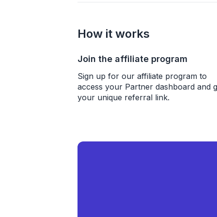
How it works
Join the affiliate program
Sign up for our affiliate program to
access your Partner dashboard and g
your unique referral link.