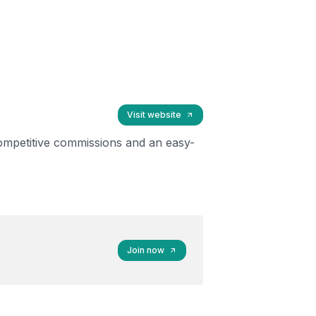
Visit website
ompetitive commissions and an easy-
Join now