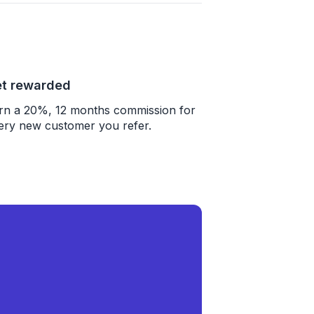
t rewarded
rn a 20%, 12 months commission for
ery new customer you refer.