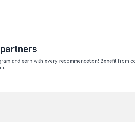
partners
rogram and earn with every recommendation! Benefit from c
em.